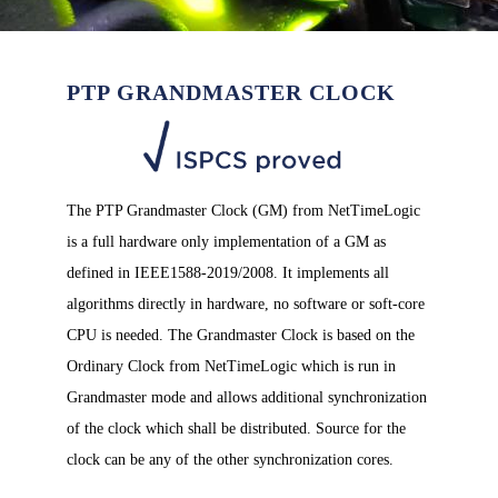
PTP GRANDMASTER CLOCK
The PTP Grandmaster Clock (GM) from NetTimeLogic
is a full hardware only implementation of a GM as
defined in IEEE1588-2019/2008. It implements all
algorithms directly in hardware, no software or soft-core
CPU is needed. The Grandmaster Clock is based on the
Ordinary Clock from NetTimeLogic which is run in
Grandmaster mode and allows additional synchronization
of the clock which shall be distributed. Source for the
clock can be any of the other synchronization cores.