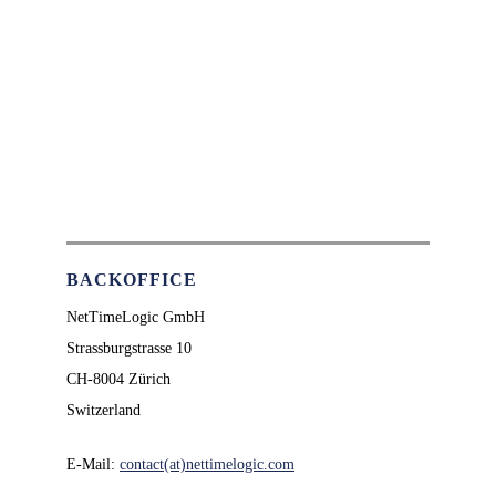
BACKOFFICE
NetTimeLogic GmbH
Strassburgstrasse 10
CH-8004 Zürich
Switzerland
E-Mail:
contact(at)nettimelogic.com