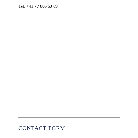
Tel: +41 77 806 63 69
CONTACT FORM