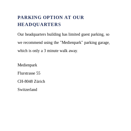
PARKING OPTION AT OUR
HEADQUARTERS
Our headquarters building has limited guest parking, so
we recommend using the "Medienpark" parking garage,
which is only a 3 minute walk away.
Medienpark
Flurstrasse 55
CH-8048 Zürich
Switzerland