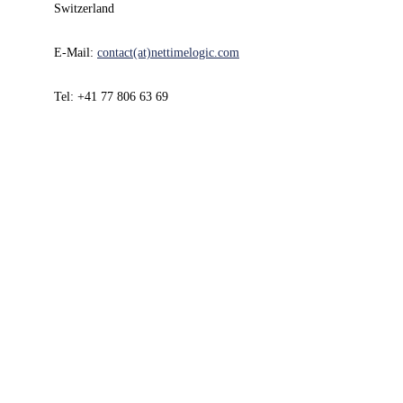
Switzerland
E-Mail:
contact(at)nettimelogic.com
Tel: +41 77 806 63 69