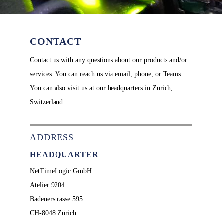
CONTACT
Contact us with any questions about our products and/or
services. You can reach us via email, phone, or Teams.
You can also visit us at our headquarters in Zurich,
Switzerland.
ADDRESS
HEADQUARTER
NetTimeLogic GmbH
Atelier 9204
Badenerstrasse 595
CH-8048 Zürich