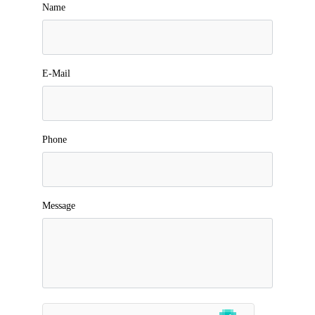
Name
E-Mail
Phone
Message