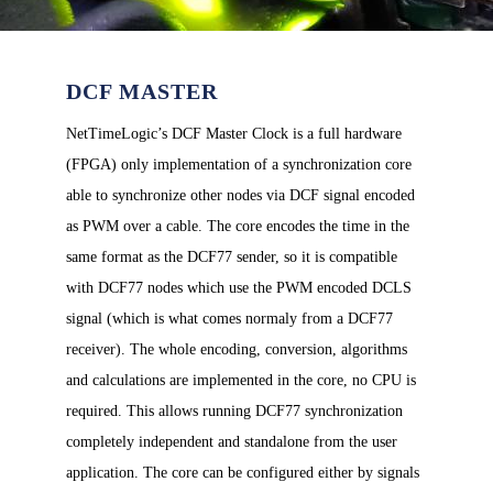
DCF MASTER
NetTimeLogic’s DCF Master Clock is a full hardware
(FPGA) only implementation of a synchronization core
able to synchronize other nodes via DCF signal encoded
as PWM over a cable. The core encodes the time in the
same format as the DCF77 sender, so it is compatible
with DCF77 nodes which use the PWM encoded DCLS
signal (which is what comes normaly from a DCF77
receiver). The whole encoding, conversion, algorithms
and calculations are implemented in the core, no CPU is
required. This allows running DCF77 synchronization
completely independent and standalone from the user
application. The core can be configured either by signals