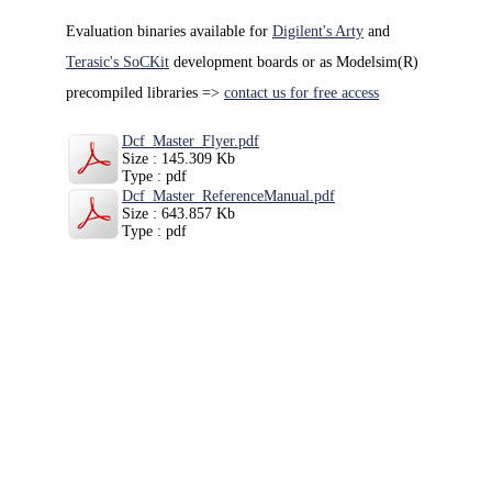
Evaluation binaries available for
Digilent's Arty
and
Terasic's SoCKit
development boards or as Modelsim(R)
precompiled libraries =>
contact us for free access
Dcf_Master_Flyer.pdf
Size : 145.309 Kb
Type : pdf
Dcf_Master_ReferenceManual.pdf
Size : 643.857 Kb
Type : pdf