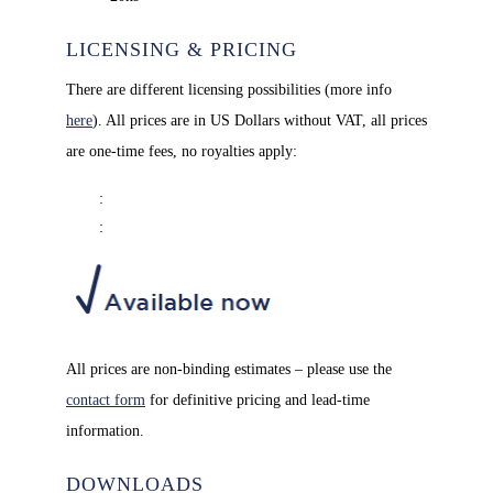
LICENSING & PRICING
There are different licensing possibilities (more info
here
). All prices are in US Dollars without VAT, all prices
are one-time fees, no royalties apply:
: 
: 
All prices are non-binding estimates – please use the
contact form
for definitive pricing and lead-time
information.
DOWNLOADS