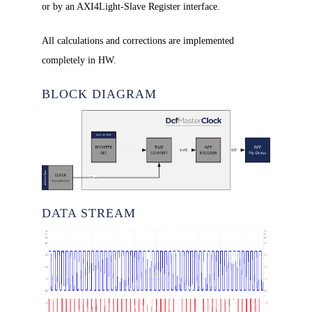
or by an AXI4Light-Slave Register interface.
All calculations and corrections are implemented
completely in HW.
BLOCK DIAGRAM
DATA STREAM