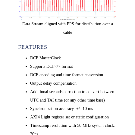
Data Stream aligned with PPS for distribution over a
cable
FEATURES
DCF MasterClock
Supports DCF-77 format
DCF encoding and time format conversion
Output delay compensation
Additional seconds correction to convert between
UTC and TAI time (or any other time base)
Synchronization accuracy: +/- 10 ms
AXI4 Light register set or static configuration
Timestamp resolution with 50 MHz system clock:
20ns